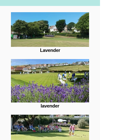
Lavender
lavender