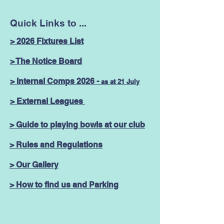
Quick Links to ...
> 2026 Fixtures List
> The Notice Board
> Internal Comps 2026 -
as at 21 July
> External Leagues
> Guide to playing bowls at our club
> Rules and Regulations
> Our Gallery
> How to find us and Parking