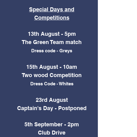
Special Days and
Competitions
13th August - 5pm
The Green Team match
Dress code - Greys
15th August - 10am
Two wood Competition
Dress Code - Whites
23rd August
Captain's Day -
Postponed
5th September - 2pm
Club Drive