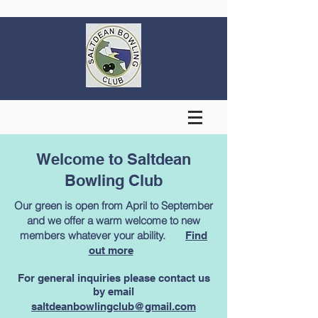
Welcome to Saltdean
Bowling Club
Our green is open from April to September
and we offer a warm welcome to new
members whatever your ability. ​
Find
out more
For general inquiries please contact us
by email
saltdeanbowlingclub@gmail.com