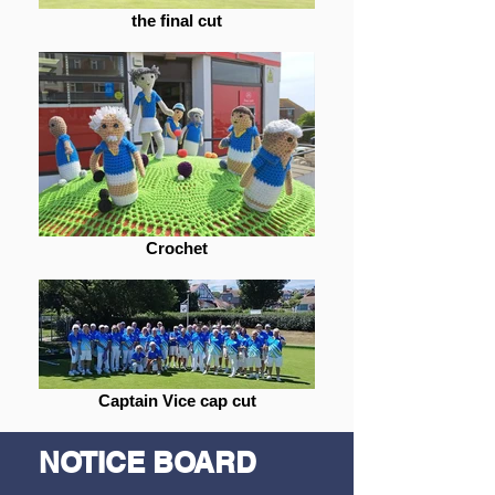
the final cut
Crochet
Captain Vice cap cut
NOTICE BOARD