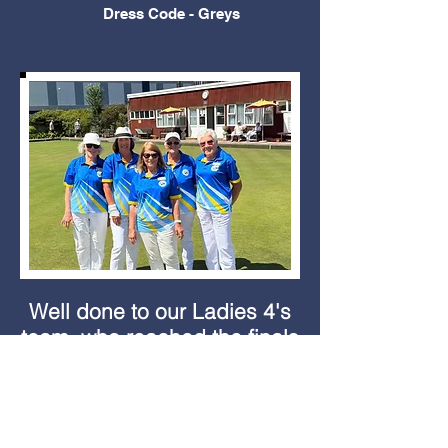
Dress Code - Greys
Well done to our Ladies 4's
team, who reached the finals
of the Sussex County
competition and will now be
playing for the County, in the
National competition at