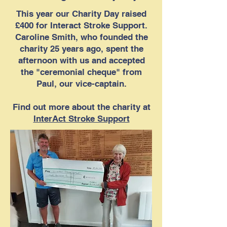
This year our Charity Day raised
£400 for Interact Stroke Support.
Caroline Smith, who founded the
charity 25 years ago, spent the
afternoon with us and accepted
the "ceremonial cheque" from
Paul, our vice-captain.
Find out more about the charity at
InterAct Stroke Support