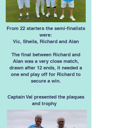
From 22 starters the semi-finalists
were:
Vic, Sheila, Richard and Alan
The final between Richard and
Alan was a very close match,
drawn after 12 ends, it needed a
one end play off for Richard to
secure a win.
Captain Val presented the plaques
and trophy