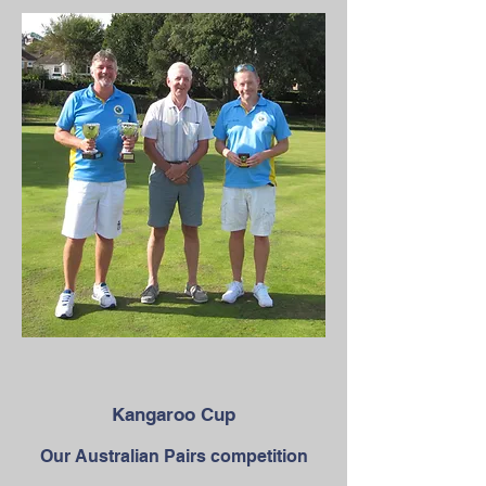
Kangaroo Cup
Our Australian Pairs competition