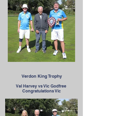
Verdon King Trophy
Val Harvey vs Vic Godfree
Congratulations Vic