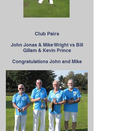
Club Pairs
John Jonas & Mike Wright vs Bill
Gillam & Kevin Prince
Congratulations John and Mike