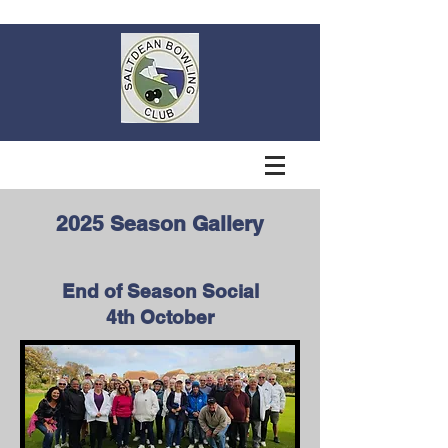
2025 Season Gallery
End of Season Social
4th October