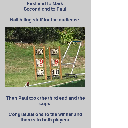
First end to Mark
Second end to Paul
Nail biting stuff for the audience.
Then Paul took the third end and the
cups.
Congratulations to the winner and
thanks to both players.