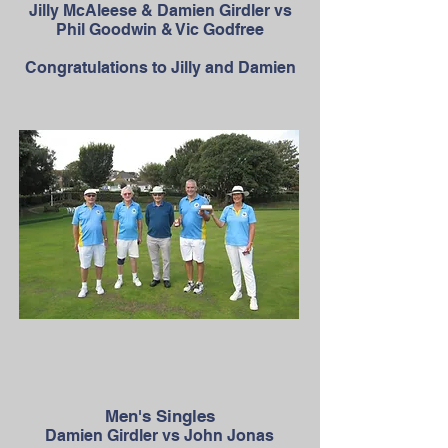
Jilly McAleese & Damien Girdler vs
Phil Goodwin & Vic Godfree
Congratulations to Jilly and Damien
Men's Singles
Damien Girdler vs John Jonas