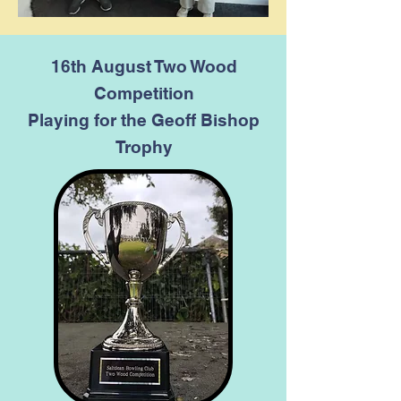
16th August Two Wood
Competition
Playing for the Geoff Bishop
Trophy