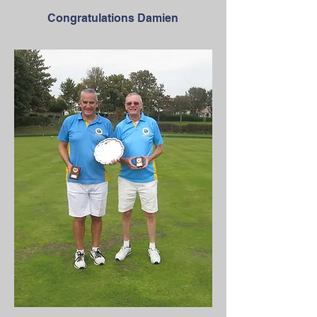
Congratulations Damien