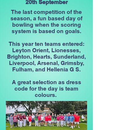
20th September
The last competition of the
season, a fun based day of
bowling when the scoring
system is based on goals.
This year ten teams entered:
Leyton Orient, Lionesses,
Brighton, Hearts, Sunderland,
Liverpool, Arsenal, Grimsby,
Fulham, and Hellenia G S.
A great selection as dress
code for the day is team
colours.