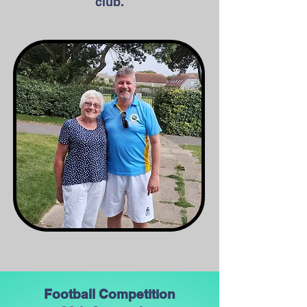
club.
Football Competition