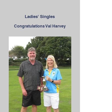
Ladies' Singles
Congratulations Val Harvey