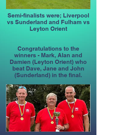
Semi-finalists were; Liverpool
vs Sunderland and Fulham vs
Leyton Orient
Congratulations to the
winners - Mark, Alan and
Damien (Leyton Orient) who
beat Dave, Jane and John
(Sunderland) in the final.