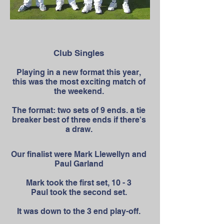
Club Singles
Playing in a new format this year,
this was the most exciting match of
the weekend.
The format: two sets of 9 ends. a tie
breaker best of three ends if there's
a draw.
Our finalist were Mark Llewellyn and
Paul Garland
Mark took the first set, 10 - 3
Paul took the second set.
It was down to the 3 end play-off.