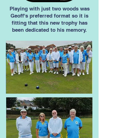
Playing with just two woods was
Geoff's preferred format so it is
fitting that this new trophy has
been dedicated to his memory.