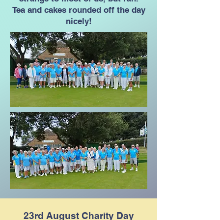
Tea and cakes rounded off the day
nicely!
23rd August Charity Day