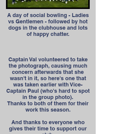
A day of social bowling - Ladies
vs Gentlemen - followed by hot
dogs in the clubhouse and lots
of happy chatter.
Captain Val volunteered to take
the photograph, causing much
concern afterwards that she
wasn't in it, so here's one that
was taken earlier with Vice-
Captain Paul (who's hard to spot
in the group photo).
Thanks to both of them for their
work this season.
And thanks to everyone who
gives their time to support our