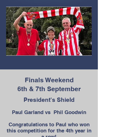
Finals Weekend
6th & 7th September
President's Shield
Paul Garland vs Phil Goodwin
Congratulations to Paul who won
this competition for the 4th year in
a row!