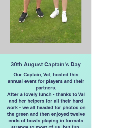
30th August Captain's Day
Our Captain, Val, hosted this
annual event for players and their
partners.
After a lovely lunch - thanks to Val
and her helpers for all their hard
work - we all headed for photos on
the green and then enjoyed twelve
ends of bowls playing in formats
strange to most of us, but fun.