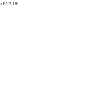
on BN2, UK