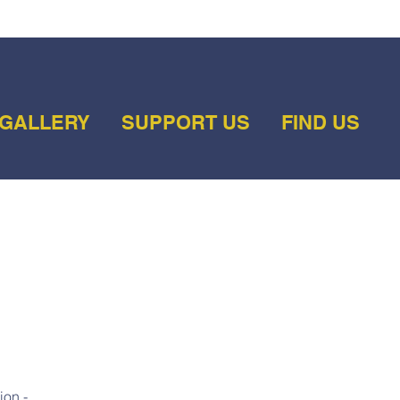
GALLERY
SUPPORT US
FIND US
ion -