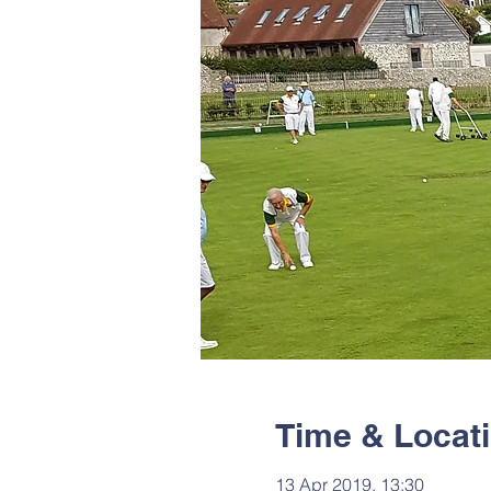
Time & Locat
13 Apr 2019, 13:30