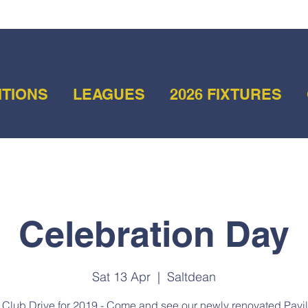
ITIONS
LEAGUES
2026 FIXTURES
Celebration Day
Sat 13 Apr
  |  
Saltdean
t Club Drive for 2019 - Come and see our newly renovated Pavil