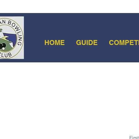
HOME
GUIDE
COMPET
Firs