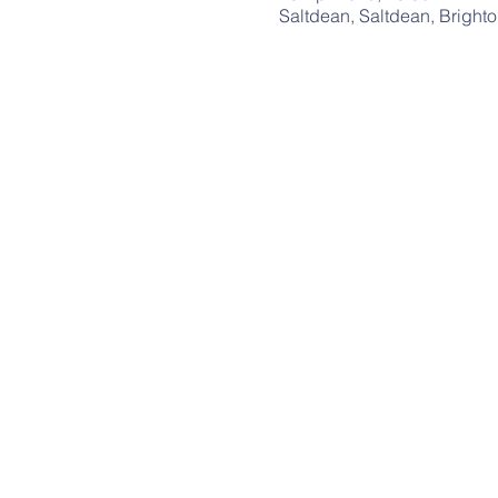
Saltdean, Saltdean, Bright