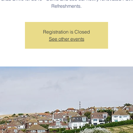
Refreshments.
Registration is Closed
See other events