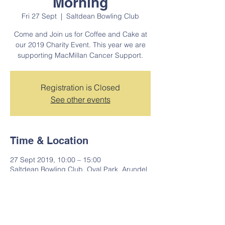
Morning
Fri 27 Sept
  |  
Saltdean Bowling Club
Come and Join us for Coffee and Cake at
our 2019 Charity Event. This year we are
supporting MacMillan Cancer Support.
Registration is Closed
See other events
Time & Location
27 Sept 2019, 10:00 – 15:00
Saltdean Bowling Club, Oval Park, Arundel
Dr W, Saltdean, Brighton BN2 8SP, UK