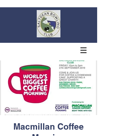
Macmillan Coffee